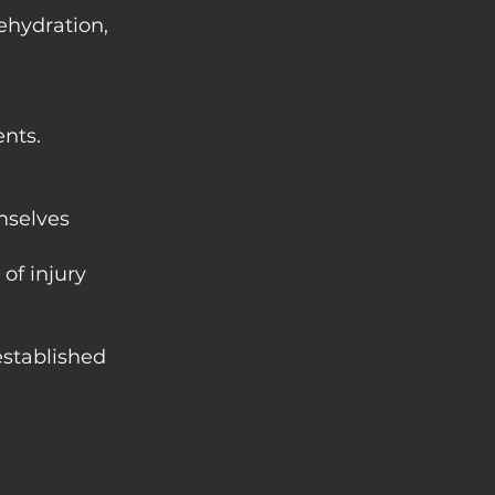
ehydration,
nts.
mselves
of injury
 established