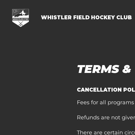
WHISTLER FIELD HOCKEY CLUB
TERMS &
CANCELLATION POL
Fees for all programs
Refunds are not give
There are certain cir