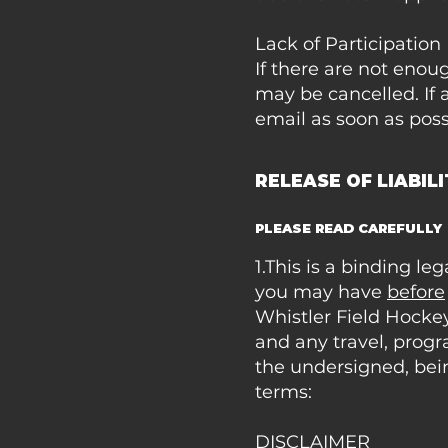
Lack of Participation
If there are not enou
may be cancelled. If 
email as soon as poss
RELEASE OF LIABIL
PLEASE READ CAREFULLY
1.This is a binding l
you may have
before
Whistler Field Hockey
and any travel, progr
the undersigned, bei
terms:
DISCLAIMER