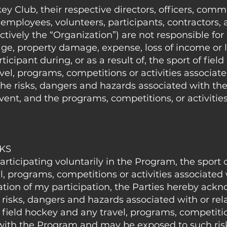
ey Club, their respective directors, officers, comm
ployees, volunteers, participants, contractors,
ctively the “Organization”) are not responsible for 
ge, property damage, expense, loss of income or l
ticipant during, or as a result of, the sport of fiel
el, programs, competitions or activities associate
e risks, dangers and hazards associated with the 
event, and the programs, competitions, or activitie
SKS
participating voluntarily in the Program, the sport o
, programs, competitions or activities associated 
ation of my participation, the Parties hereby ack
 risks, dangers and hazards associated with or rel
 field hockey and any travel, programs, competiti
d with the Program and may be exposed to such ris