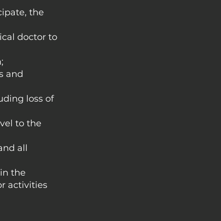
cipate, the
ical doctor to
;
ds and
uding loss of
vel to the
and all
 in the
 activities