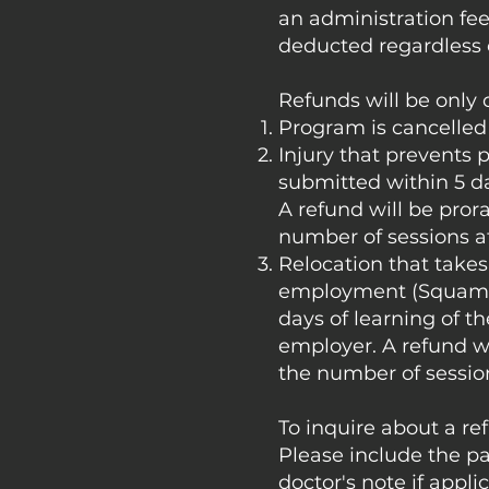
an administration fee
deducted regardless 
Refunds will be only
Program is cancelled 
Injury that prevents 
submitted within 5 d
A refund will be pror
number of sessions a
Relocation that takes 
employment (Squamis
days of learning of t
employer. A refund wi
the number of sessio
To inquire about a re
Please include the pa
doctor's note if appli