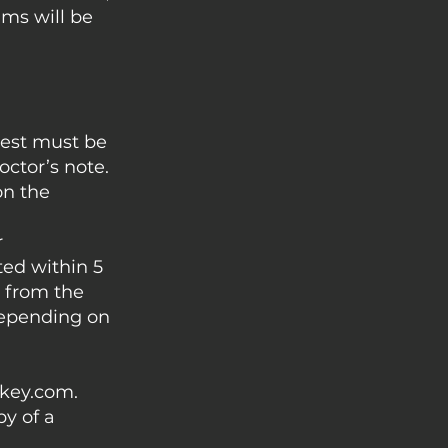
ams will be
uest must be
ctor’s note.
on the
r
ed within 5
r from the
 depending on
ckey.com
.
py of a