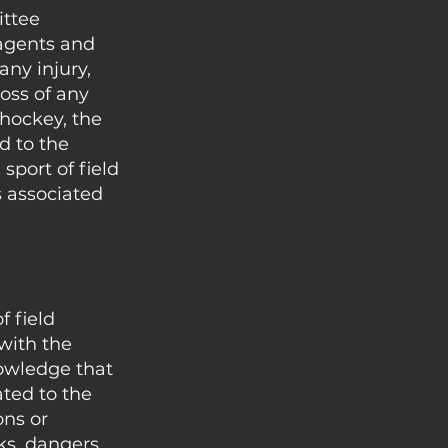
ittee
 agents and
any injury,
oss of any
d hockey, the
d to the
sport of field
s associated
f field
with the
nowledge that
ated to the
ons or
ks, dangers