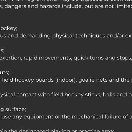
s, dangers and hazards include, but are not limited 
hockey;
us and demanding physical techniques and/or ex
s;
 exertion, rapid movements, quick turns and stops
uts;
e field hockey boards (indoor), goalie nets and the
ysical contact with field hockey sticks, balls and 
ng surface;
y use any equipment or the mechanical failure of 
thin the designated playing or practice area;