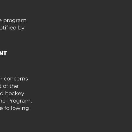
the program
otified by
ENT
or concerns
 of the
eld hockey
the Program,
e following