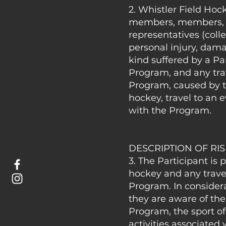
2. Whistler Field Hock
members, members, em
representatives (colle
personal injury, dama
kind suffered by a Par
Program, and any trav
Program, caused by th
hockey, travel to an 
with the Program.
DESCRIPTION OF RI
3. The Participant is 
hockey and any travel
Program. In consider
they are aware of the
Program, the sport of
activities associate