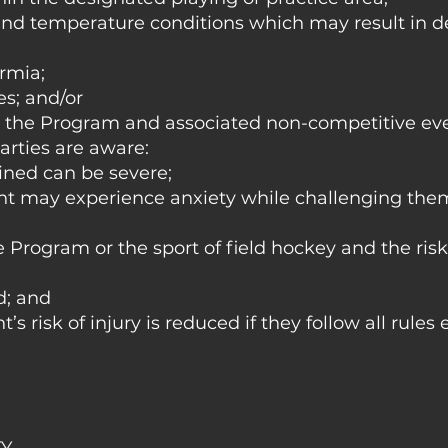
nd temperature conditions which may result in d
rmia;
es; and/or
m the Program and associated non-competitive eve
arties are aware:
ained can be severe;
ant may experience anxiety while challenging the
 Program or the sport of field hockey and the risk 
d; and
’s risk of injury is reduced if they follow all rules