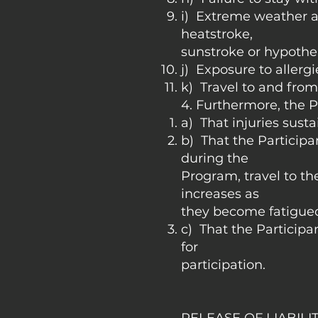
i) Extreme weather a
heatstroke,
sunstroke or hypothe
j) Exposure to allergi
k) Travel to and fro
4. Furthermore, the P
a) That injuries sust
b) That the Particip
during the
Program, travel to the
increases as
they become fatigue
c) That the Participant
for
participation.