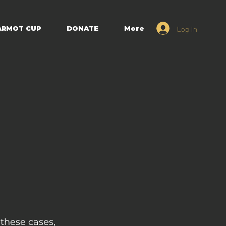
Log In
ARMOT CUP
DONATE
More
 these cases,