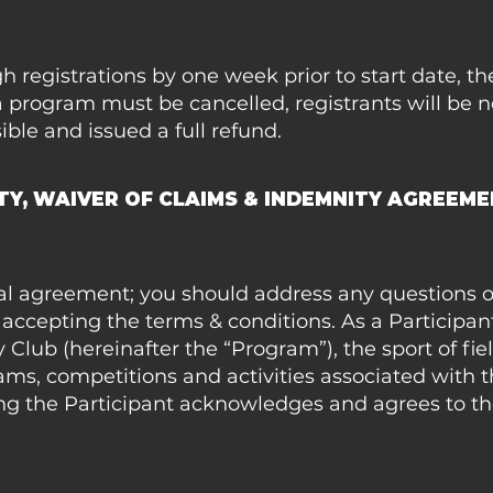
gh registrations by one week prior to start date, 
a program must be cancelled, registrants will be n
ible and issued a full refund.
ITY, WAIVER OF CLAIMS & INDEMNITY AGREEM
egal agreement; you should address any questions 
accepting the terms & conditions. As a Participant
 Club (hereinafter the “Program”), the sport of fi
ams, competitions and activities associated with 
ng the Participant acknowledges and agrees to th