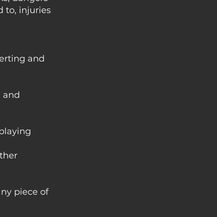
to, injuries
erting and
, and
 playing
other
any piece of