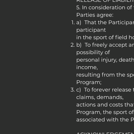
RELEASE OF LIABILI
5. In consideration of
Parties agree:
a) That the Participa
participant
in the sport of field 
b) To freely accept a
possibility of
personal injury, deat
income,
resulting from the spo
Program;
c) To forever release 
claims, demands,
actions and costs that
Program, the sport of
associated with the P