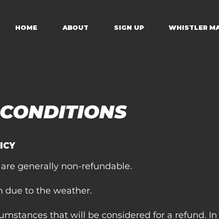
HOME
ABOUT
SIGN UP
WHISTLER M
 CONDITIONS
ICY
 are generally non-refundable.
n due to the weather.
cumstances that will be considered for a refund. In