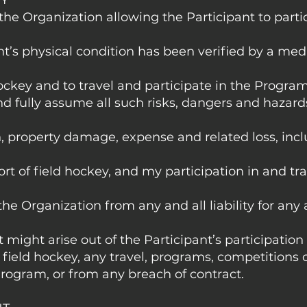
TY
 the Organization allowing the Participant to parti
nt’s physical condition has been verified by a med
hockey and to travel and participate in the Program
nd fully assume all such risks, dangers and hazar
h, property damage, expense and related loss, incl
rt of field hockey, and my participation in and tra
the Organization from any and all liability for any 
 might arise out of the Participant’s participation
 field hockey, any travel, programs, competitions or
rogram, or from any breach of contract.