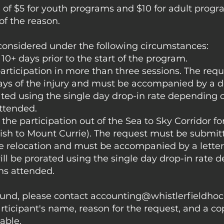
 of $5 for youth programs and $10 for adult progr
of the reason.
 considered under the following circumstances:
10+ days prior to the start of the program.
participation in more than three sessions. The req
ays of the injury and must be accompanied by a do
ated using the single day drop-in rate depending 
ttended.
the participation out of the Sea to Sky Corridor fo
h to Mount Currie). The request must be submitt
he relocation and must be accompanied by a lette
ll be prorated using the single day drop-in rate
ns attended.
fund, please contact
accounting@whistlerfieldho
rticipant's name, reason for the request, and a co
cable.