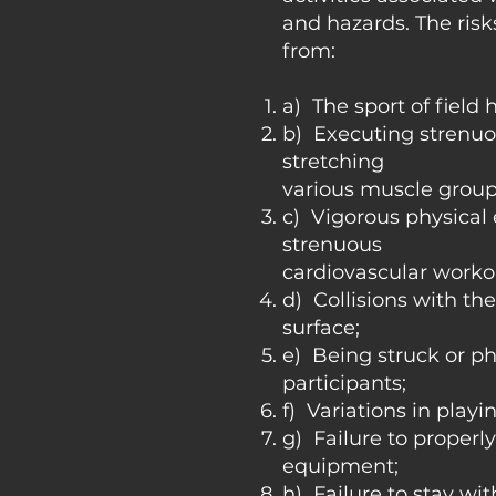
and hazards. The risk
from:
a) The sport of field 
b) Executing strenuo
stretching
various muscle group
c) Vigorous physical
strenuous
cardiovascular worko
d) Collisions with th
surface;
e) Being struck or ph
participants;
f) Variations in playi
g) Failure to properl
equipment;
h) Failure to stay wi