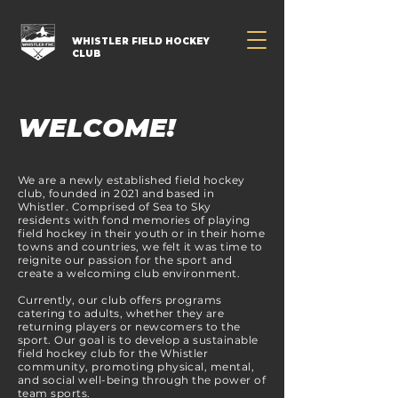
WHISTLER FIELD HOCKEY
CLUB
WELCOME!
We are a newly established field hockey
club, founded in 2021 and based in
Whistler. Comprised of Sea to Sky
residents with fond memories of playing
field hockey in their youth or in their home
towns and countries, we felt it was time to
reignite our passion for the sport and
create a welcoming club environment.
Currently, our club offers programs
catering to adults, whether they are
returning players or newcomers to the
sport. Our goal is to develop a sustainable
field hockey club for the Whistler
community, promoting physical, mental,
and social well-being through the power of
team sports.