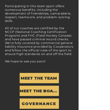
Participating in this team sport offers
numerous benefits, including the
development of friendships, camaraderie,
respect, teamwork, and problem-solving
skills.
All of our coaches are certified by the
NCCP (National Coaching Certification
Program) and FHC (Field Hockey Canada)
and have passed criminal record checks.
We’re fully covered by commercial general
liability insurance provided by Cooperators
and follow the official rules of the sport to
ensure high standards on and off the field.
We hope to see you soon!
MEET THE TEAM
MEET THE BOARD
GOVERNANCE