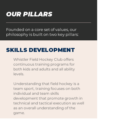
OUR PILLARS
Founded on a core set of values, our
philosophy is built on two key pillars:
SKILLS DEVELOPMENT
Whistler Field Hockey Club offers
continuous training programs for
both kids and adults and all ability
levels.
Understanding that field hockey is a
team sport, training focuses on both
individual and team skills
development that promote growth in
technical and tactical execution as well
as an overall understanding of the
game.