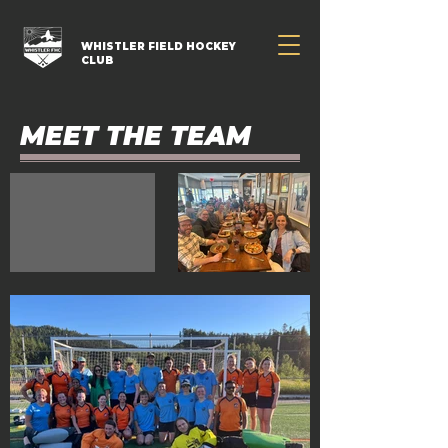
WHISTLER FIELD HOCKEY
CLUB
MEET THE TEAM