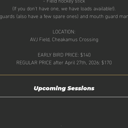
- Field hockey stick
(If you don't have one, we have loads available!).
 guards (also have a few spare ones) and mouth guard man
LOCATION:
AVJ Field, Cheakamus Crossing
EARLY BIRD PRICE: $140
Upcoming Sessions