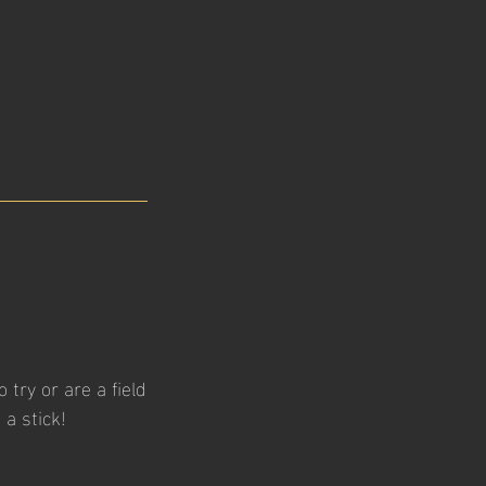
 try or are a field
a stick!