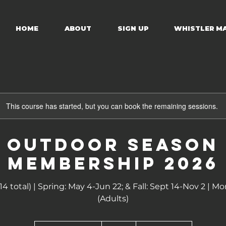
HOME
ABOUT
SIGN UP
WHISTLER M
This course has started, but you can book the remaining sessions.
OUTDOOR SEASON
MEMBERSHIP 2026
(14 total) | Spring: May 4-Jun 22; & Fall: Sept 14-Nov 2 
(Adults)
170