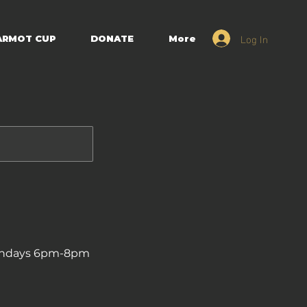
Log In
ARMOT CUP
DONATE
More
| Mondays 6pm-8pm