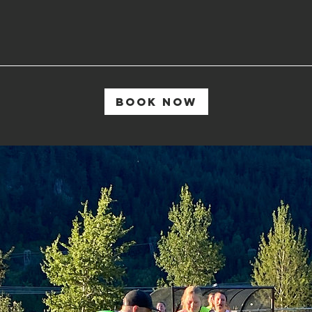
Book Now