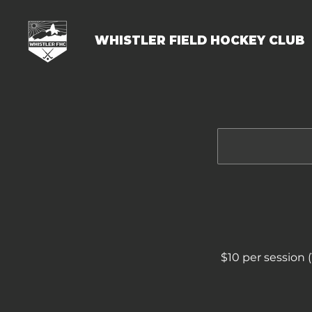
WHISTLER FIELD HOCKEY CLUB
$10 per session 