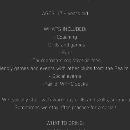
AGES: 17 + years old
WHAT'S INCLUDED:
- Coaching
- Drills and games
- Fun!
- Tournaments registration fees
riendly games and events with other clubs from the Sea to
- Social events
-Pair of WFHC socks
e typically start with warm up, drills and skills, scrimm
Sometimes we stay after practice for a social!
WHAT TO BRING: