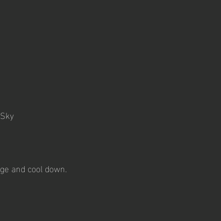
 Sky
age and cool down.