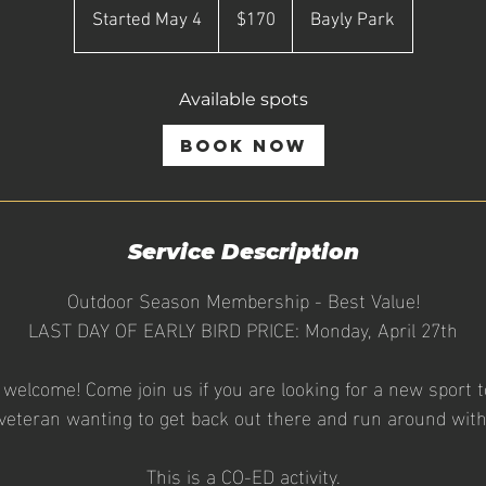
Canadian
Started May 4
S
$170
Bayly Park
dollars
t
a
Available spots
r
t
Book Now
e
d
M
a
Service Description
y
Outdoor Season Membership - Best Value!
4
LAST DAY OF EARLY BIRD PRICE: Monday, April 27th
re welcome! Come join us if you are looking for a new sport to
veteran wanting to get back out there and run around with 
This is a CO-ED activity.