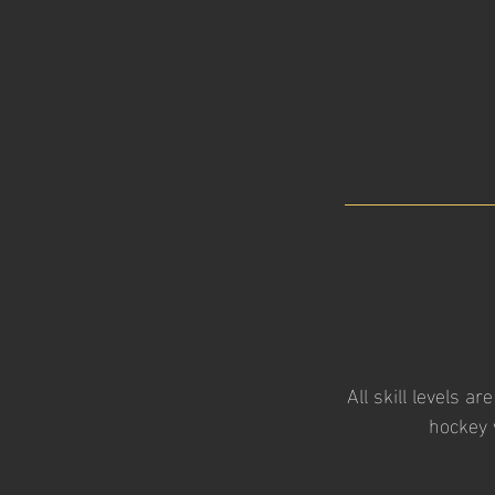
All skill levels a
hockey 