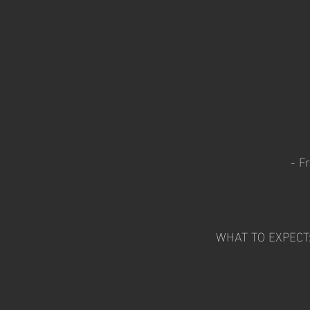
- F
WHAT TO EXPECT: W