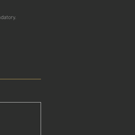
datory.